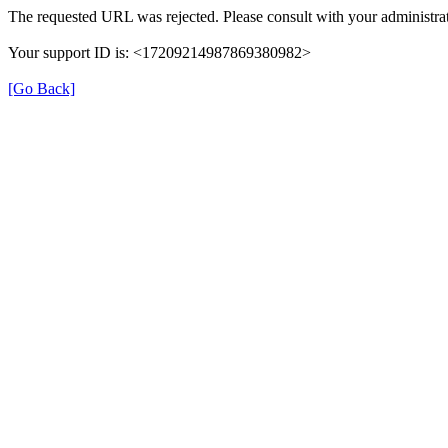
The requested URL was rejected. Please consult with your administrat
Your support ID is: <17209214987869380982>
[Go Back]