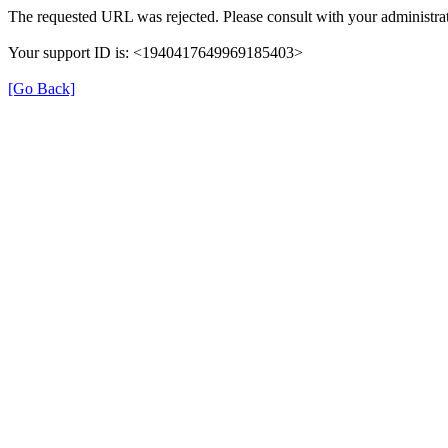
The requested URL was rejected. Please consult with your administrat
Your support ID is: <1940417649969185403>
[Go Back]