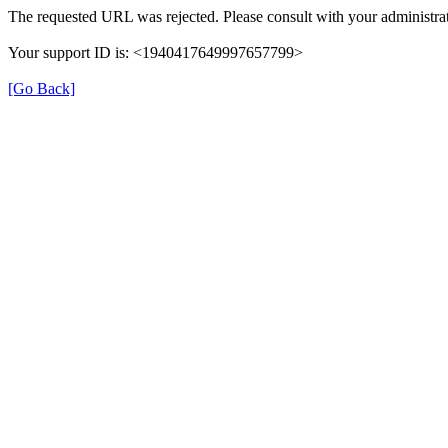
The requested URL was rejected. Please consult with your administrat
Your support ID is: <1940417649997657799>
[Go Back]