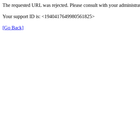
The requested URL was rejected. Please consult with your administrat
Your support ID is: <1940417649980561825>
[Go Back]