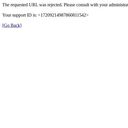
The requested URL was rejected. Please consult with your administrat
Your support ID is: <17209214987860811542>
[Go Back]