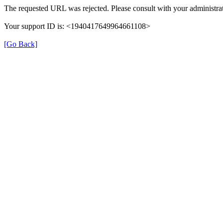
The requested URL was rejected. Please consult with your administrat
Your support ID is: <1940417649964661108>
[Go Back]