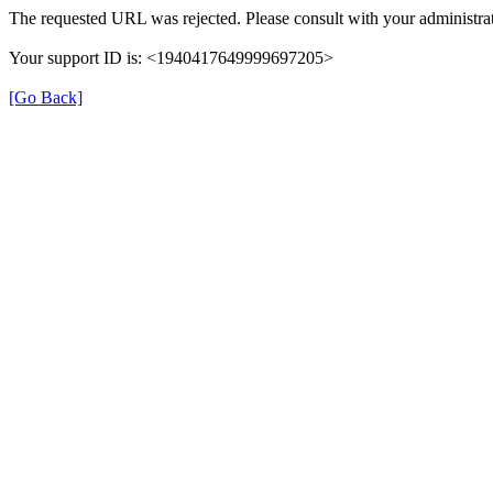
The requested URL was rejected. Please consult with your administrat
Your support ID is: <1940417649999697205>
[Go Back]