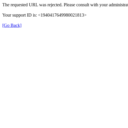
The requested URL was rejected. Please consult with your administrat
Your support ID is: <1940417649980021813>
[Go Back]