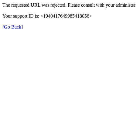
The requested URL was rejected. Please consult with your administrat
Your support ID is: <1940417649985418056>
[Go Back]