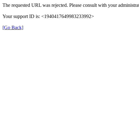
The requested URL was rejected. Please consult with your administrat
Your support ID is: <1940417649983233992>
[Go Back]