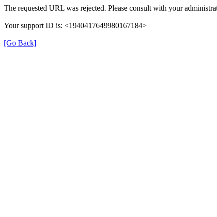
The requested URL was rejected. Please consult with your administrat
Your support ID is: <1940417649980167184>
[Go Back]