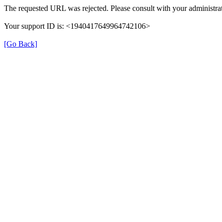
The requested URL was rejected. Please consult with your administrat
Your support ID is: <1940417649964742106>
[Go Back]