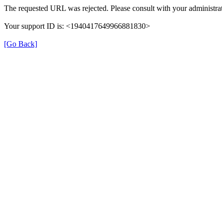
The requested URL was rejected. Please consult with your administrat
Your support ID is: <1940417649966881830>
[Go Back]