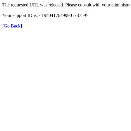
The requested URL was rejected. Please consult with your administrat
Your support ID is: <1940417649990173759>
[Go Back]