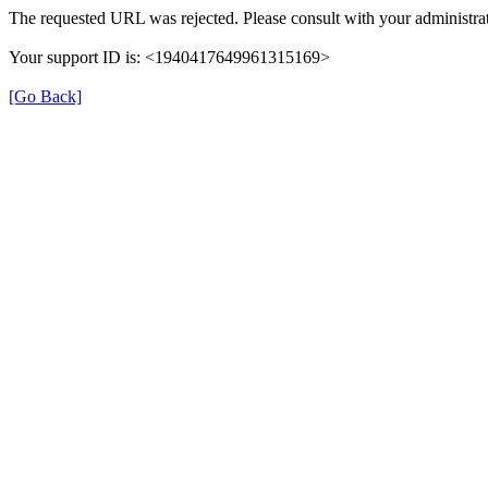
The requested URL was rejected. Please consult with your administrat
Your support ID is: <1940417649961315169>
[Go Back]