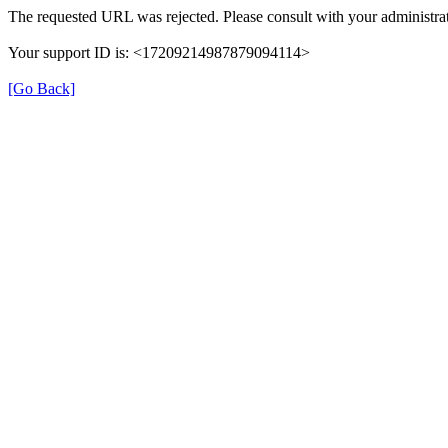
The requested URL was rejected. Please consult with your administrat
Your support ID is: <17209214987879094114>
[Go Back]