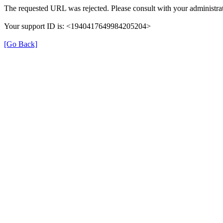
The requested URL was rejected. Please consult with your administrat
Your support ID is: <1940417649984205204>
[Go Back]