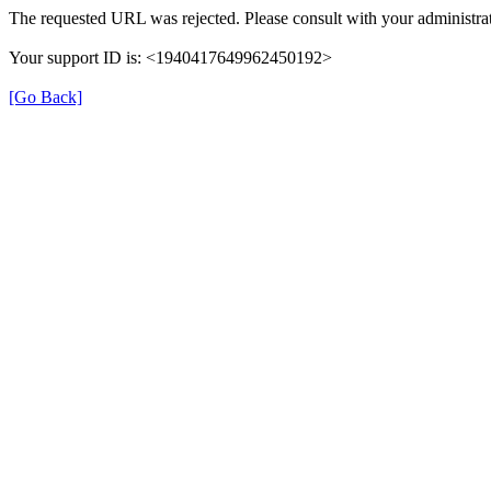
The requested URL was rejected. Please consult with your administrat
Your support ID is: <1940417649962450192>
[Go Back]