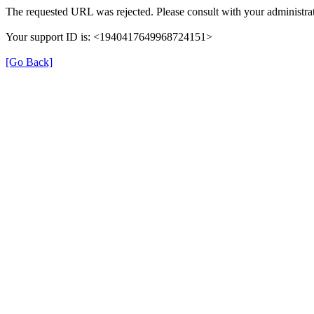
The requested URL was rejected. Please consult with your administrat
Your support ID is: <1940417649968724151>
[Go Back]