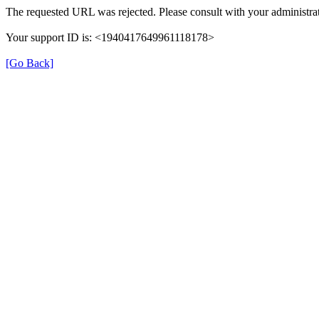
The requested URL was rejected. Please consult with your administrat
Your support ID is: <1940417649961118178>
[Go Back]