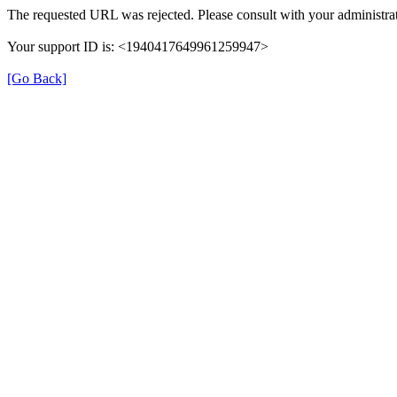
The requested URL was rejected. Please consult with your administrat
Your support ID is: <1940417649961259947>
[Go Back]