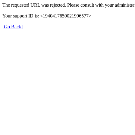
The requested URL was rejected. Please consult with your administrat
Your support ID is: <1940417650021996577>
[Go Back]