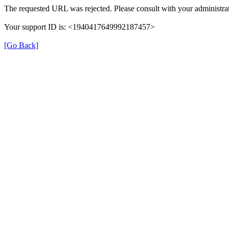
The requested URL was rejected. Please consult with your administrat
Your support ID is: <1940417649992187457>
[Go Back]