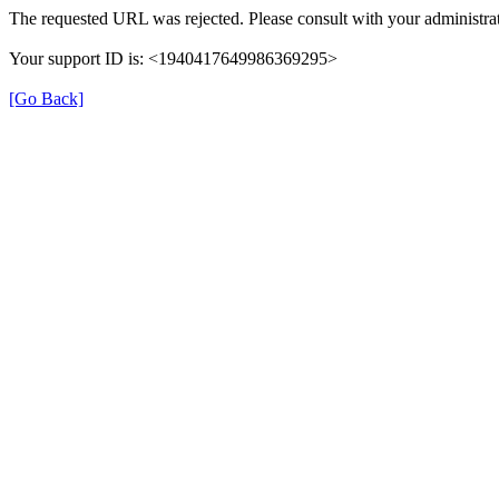
The requested URL was rejected. Please consult with your administrat
Your support ID is: <1940417649986369295>
[Go Back]