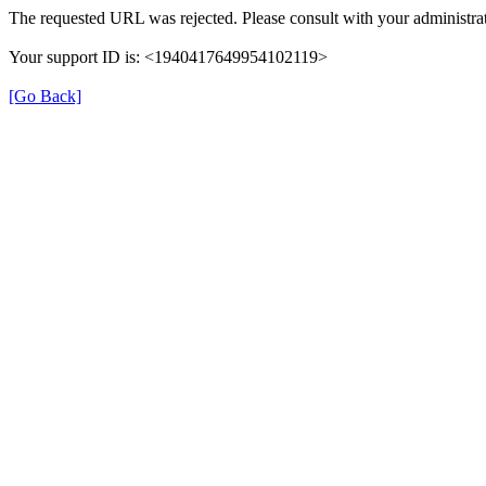
The requested URL was rejected. Please consult with your administrat
Your support ID is: <1940417649954102119>
[Go Back]