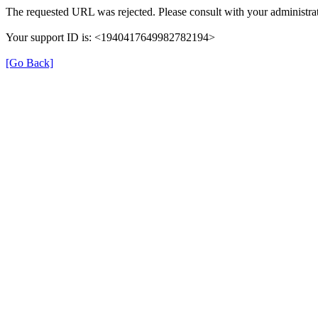
The requested URL was rejected. Please consult with your administrat
Your support ID is: <1940417649982782194>
[Go Back]