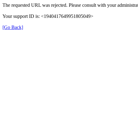
The requested URL was rejected. Please consult with your administrat
Your support ID is: <1940417649951805049>
[Go Back]