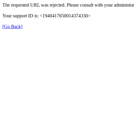
The requested URL was rejected. Please consult with your administrat
Your support ID is: <1940417650014374330>
[Go Back]