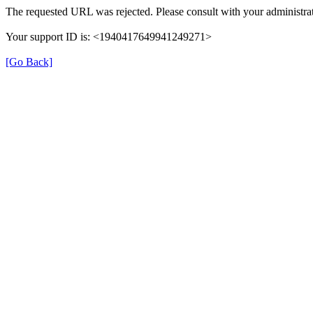
The requested URL was rejected. Please consult with your administrat
Your support ID is: <1940417649941249271>
[Go Back]