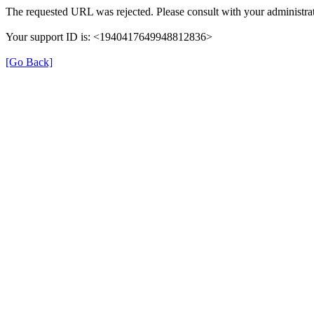
The requested URL was rejected. Please consult with your administrat
Your support ID is: <1940417649948812836>
[Go Back]