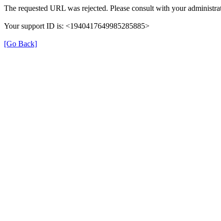
The requested URL was rejected. Please consult with your administrat
Your support ID is: <1940417649985285885>
[Go Back]