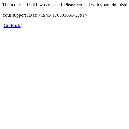
The requested URL was rejected. Please consult with your administrat
Your support ID is: <1940417650005642791>
[Go Back]