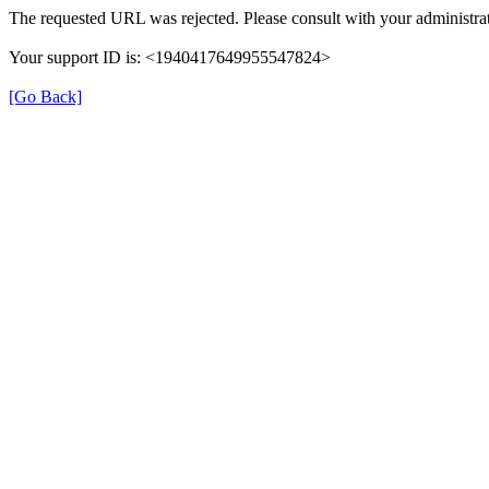
The requested URL was rejected. Please consult with your administrat
Your support ID is: <1940417649955547824>
[Go Back]