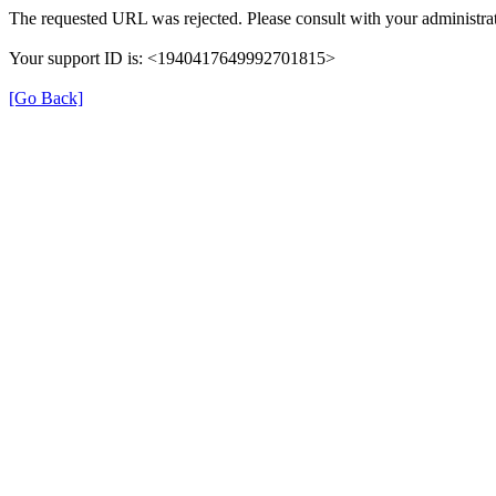
The requested URL was rejected. Please consult with your administrat
Your support ID is: <1940417649992701815>
[Go Back]