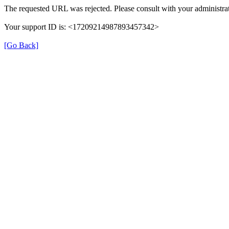
The requested URL was rejected. Please consult with your administrat
Your support ID is: <17209214987893457342>
[Go Back]