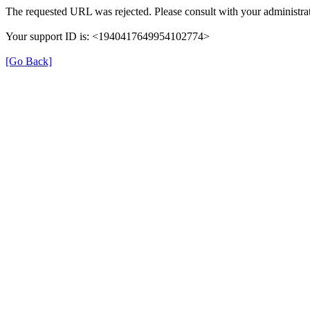
The requested URL was rejected. Please consult with your administrat
Your support ID is: <1940417649954102774>
[Go Back]