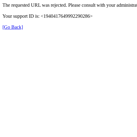
The requested URL was rejected. Please consult with your administrat
Your support ID is: <1940417649992290286>
[Go Back]