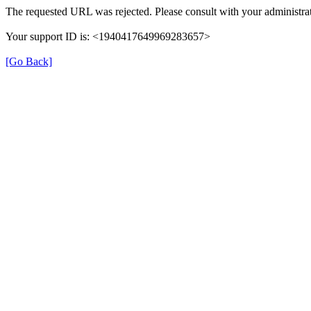
The requested URL was rejected. Please consult with your administrat
Your support ID is: <1940417649969283657>
[Go Back]