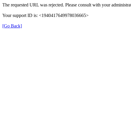
The requested URL was rejected. Please consult with your administrat
Your support ID is: <1940417649978036665>
[Go Back]