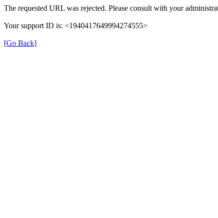
The requested URL was rejected. Please consult with your administrat
Your support ID is: <1940417649994274555>
[Go Back]