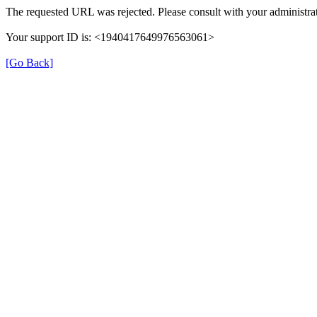
The requested URL was rejected. Please consult with your administrat
Your support ID is: <1940417649976563061>
[Go Back]