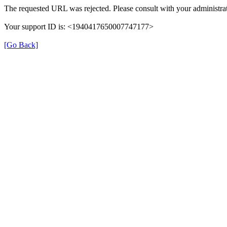
The requested URL was rejected. Please consult with your administrat
Your support ID is: <1940417650007747177>
[Go Back]