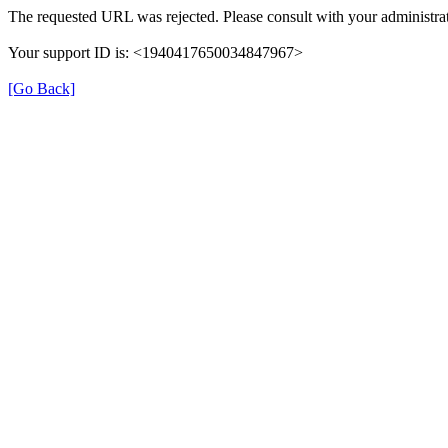
The requested URL was rejected. Please consult with your administrat
Your support ID is: <1940417650034847967>
[Go Back]