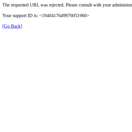
The requested URL was rejected. Please consult with your administrat
Your support ID is: <1940417649976051960>
[Go Back]