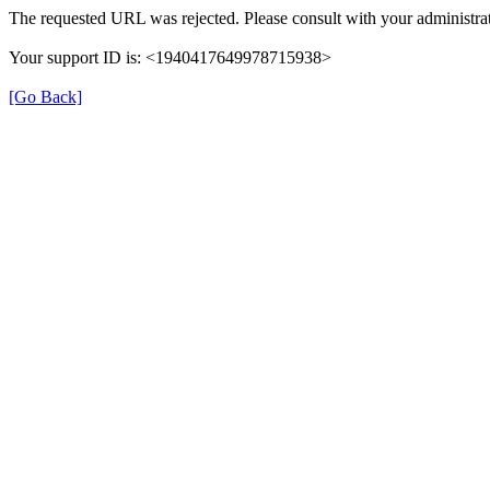
The requested URL was rejected. Please consult with your administrat
Your support ID is: <1940417649978715938>
[Go Back]