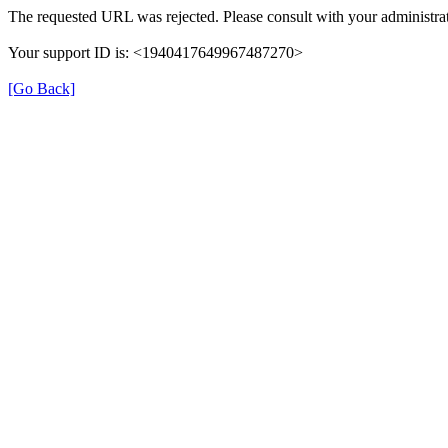
The requested URL was rejected. Please consult with your administrat
Your support ID is: <1940417649967487270>
[Go Back]