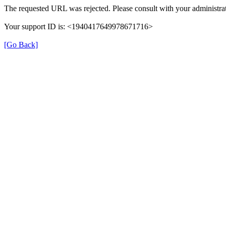
The requested URL was rejected. Please consult with your administrat
Your support ID is: <1940417649978671716>
[Go Back]