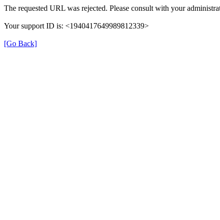
The requested URL was rejected. Please consult with your administrat
Your support ID is: <1940417649989812339>
[Go Back]