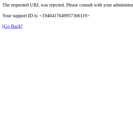
The requested URL was rejected. Please consult with your administrat
Your support ID is: <1940417649957366119>
[Go Back]