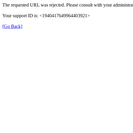
The requested URL was rejected. Please consult with your administrat
Your support ID is: <1940417649964403921>
[Go Back]